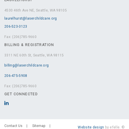
4530 46th Ave NE, Seattle, WA 98105
laurelhurst@laserchildcare.org
206-523-3123
Fax: (206)785-9660
BILLING & REGISTRATION
3311 NE 60th St, Seattle, WA 98115
billing@laserchildcare.org
206-475-5908
Fax: (206)785-9660
GET CONNECTED
Contact Us
Sitemap
Website design
by efelle. ©