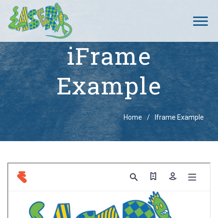
iFrame
Example
Breadcrumbs
Home
Iframe Example