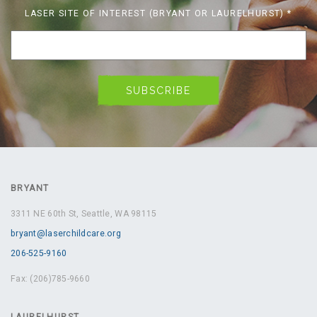
LASER SITE OF INTEREST (BRYANT OR LAURELHURST)
*
BRYANT
3311 NE 60th St, Seattle, WA 98115
bryant@laserchildcare.org
206-525-9160
Fax: (206)785-9660
LAURELHURST