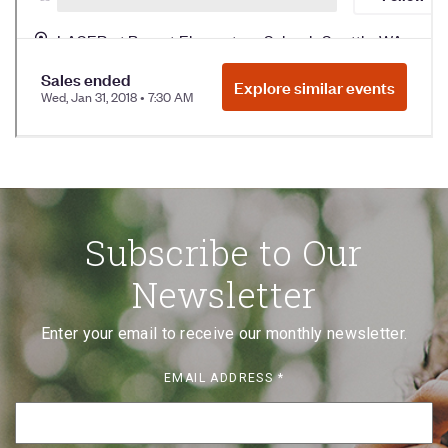
Subscribe to Our
Newsletter
Enter your email to receive our monthly newsletter.
EMAIL ADDRESS
*