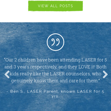
VIEW ALL POSTS
-
“Our 2 children have been attending LASER for 5
and 3 years respectively, and they LOVE it! Both
t
kids really like the LASER counselors, who
genuinely know them and care for them.”
.”
- Ben S., LASER Parent, known LASER for 5
-
yrs.
1