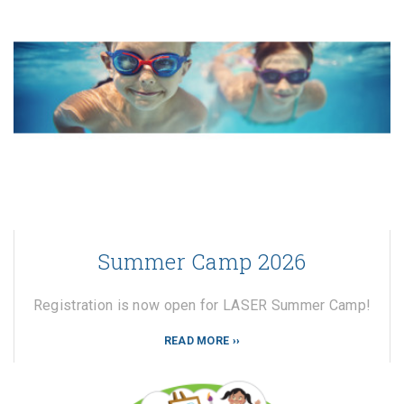
Summer Camp 2026
Registration is now open for LASER Summer Camp!
READ MORE