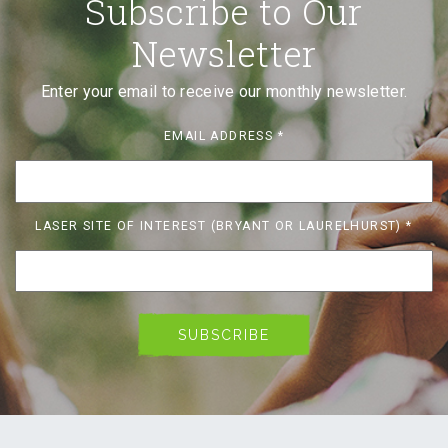
Subscribe to Our
Newsletter
Enter your email to receive our monthly newsletter.
EMAIL ADDRESS
*
LASER SITE OF INTEREST (BRYANT OR LAURELHURST)
*