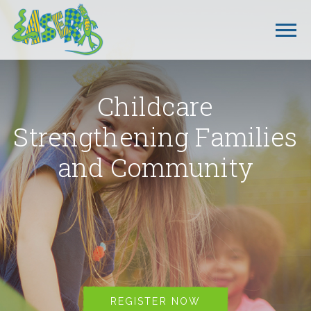
Childcare
Strengthening Families
and Community
REGISTER NOW