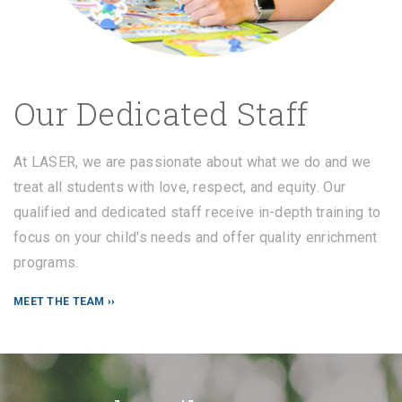
Our Dedicated Staff
At LASER, we are passionate about what we do and we
treat all students with love, respect, and equity. Our
qualified and dedicated staff receive in-depth training to
focus on your child's needs and offer quality enrichment
programs.
MEET THE TEAM