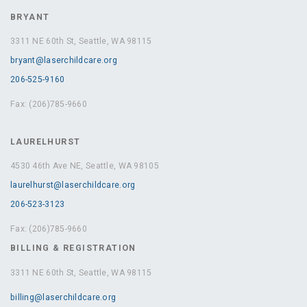
BRYANT
3311 NE 60th St, Seattle, WA 98115
bryant@laserchildcare.org
206-525-9160
Fax: (206)785-9660
LAURELHURST
4530 46th Ave NE, Seattle, WA 98105
laurelhurst@laserchildcare.org
206-523-3123
Fax: (206)785-9660
BILLING & REGISTRATION
3311 NE 60th St, Seattle, WA 98115
billing@laserchildcare.org