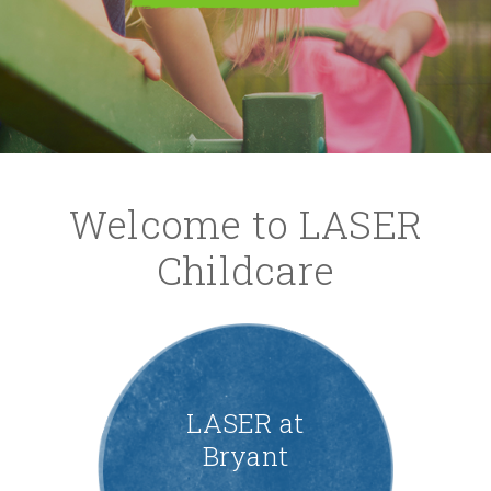
Welcome to LASER
Childcare
LASER at
Bryant