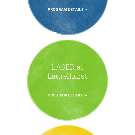
PROGRAM DETAILS
LASER at
Laurelhurst
PROGRAM DETAILS