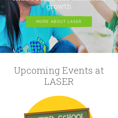
growth
MORE ABOUT LASER
Upcoming Events at
LASER