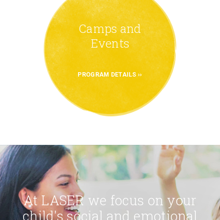
Camps and
Events
PROGRAM DETAILS
At LASER we focus on your
child's social and emotional