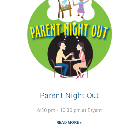
Parent Night Out
6:30 pm - 10:30 pm at Bryant
READ MORE