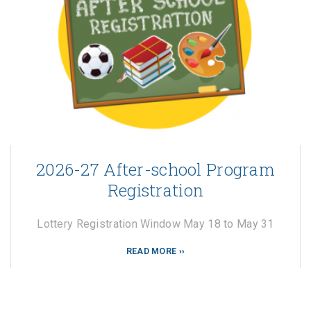
2026-27 After-school Program
Registration
Lottery Registration Window May 18 to May 31
READ MORE