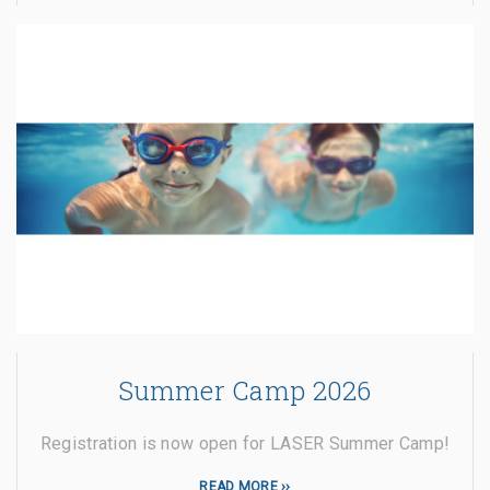
Summer Camp 2026
Registration is now open for LASER Summer Camp!
READ MORE