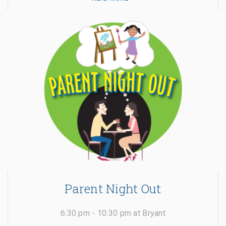
Parent Night Out
6:30 pm - 10:30 pm at Bryant