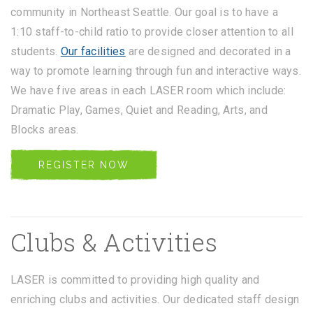
community in Northeast Seattle. Our goal is to have a
1:10 staff-to-child ratio to provide closer attention to all
students.
Our facilities
are designed and decorated in a
way to promote learning through fun and interactive ways.
We have five areas in each LASER room which include:
Dramatic Play, Games, Quiet and Reading, Arts, and
Blocks areas.
REGISTER NOW
Clubs & Activities
LASER is committed to providing high quality and
enriching clubs and activities. Our dedicated staff design