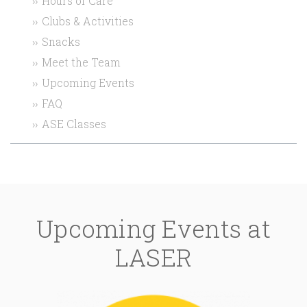
Hours of Care
Clubs & Activities
Snacks
Meet the Team
Upcoming Events
FAQ
ASE Classes
Upcoming Events at
LASER