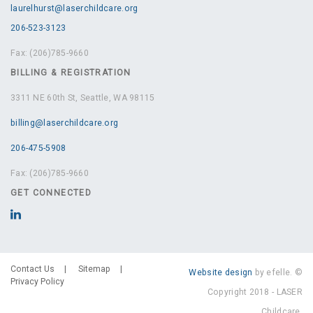
laurelhurst@laserchildcare.org
206-523-3123
Fax: (206)785-9660
BILLING & REGISTRATION
3311 NE 60th St, Seattle, WA 98115
billing@laserchildcare.org
206-475-5908
Fax: (206)785-9660
GET CONNECTED
Contact Us
Sitemap
Website design
by efelle. ©
Privacy Policy
Copyright 2018 - LASER
Childcare.