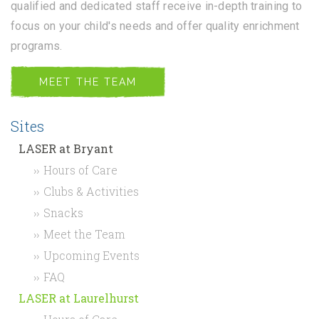
qualified and dedicated staff receive in-depth training to
focus on your child's needs and offer quality enrichment
programs.
MEET THE TEAM
Sites
LASER at Bryant
Hours of Care
Clubs & Activities
Snacks
Meet the Team
Upcoming Events
FAQ
LASER at Laurelhurst