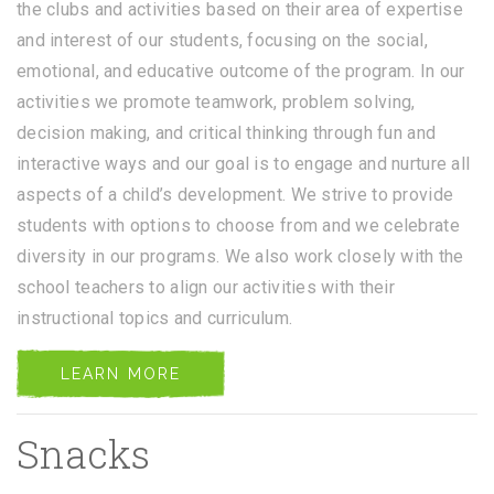
the clubs and activities based on their area of expertise
and interest of our students, focusing on the social,
emotional, and educative outcome of the program. In our
activities we promote teamwork, problem solving,
decision making, and critical thinking through fun and
interactive ways and our goal is to engage and nurture all
aspects of a child’s development. We strive to provide
students with options to choose from and we celebrate
diversity in our programs. We also work closely with the
school teachers to align our activities with their
instructional topics and curriculum.
LEARN MORE
Snacks