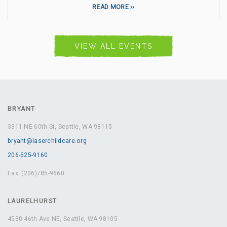
READ MORE
VIEW ALL EVENTS
BRYANT
3311 NE 60th St, Seattle, WA 98115
bryant@laserchildcare.org
206-525-9160
Fax: (206)785-9660
LAURELHURST
4530 46th Ave NE, Seattle, WA 98105