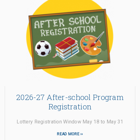
2026-27 After-school Program
Registration
Lottery Registration Window May 18 to May 31
READ MORE