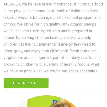
At LASER, we believe in the importance of nutritious food
in the physical and emotional health of children and we
provide two snacks during our after-school program and
camps. We strive for high quality, 80% organic snacks
which includes fresh ingredients and is prepared in
house. By serving children healthy snacks, we help
children get the nourishment and energy they need to
learn, grow, and enjoy their childhood! Fresh fruits and
vegetables are an important part of our daily snacks and
providing children with a variety of healthy food is what
we have on mind when we create our snack schedules.
LEARN MORE