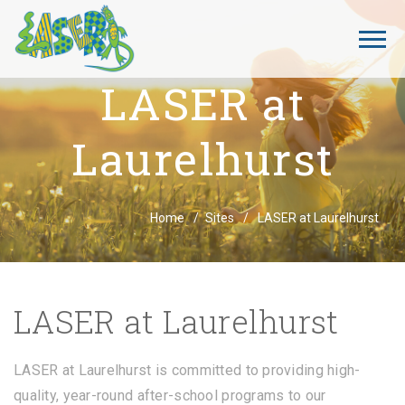
LASER at
Laurelhurst
Breadcrumbs
Home
Sites
LASER at Laurelhurst
LASER at Laurelhurst
LASER at Laurelhurst is committed to providing high-
quality, year-round after-school programs to our