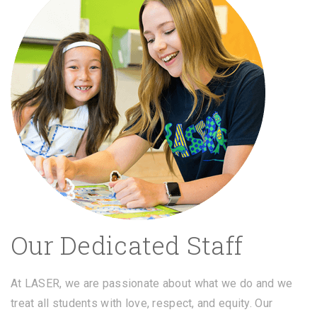
Our Dedicated Staff
At LASER, we are passionate about what we do and we
treat all students with love, respect, and equity. Our