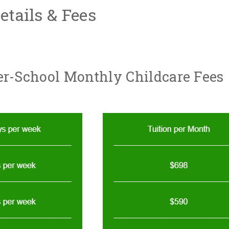
tails & Fees
er-School Monthly Childcare Fees