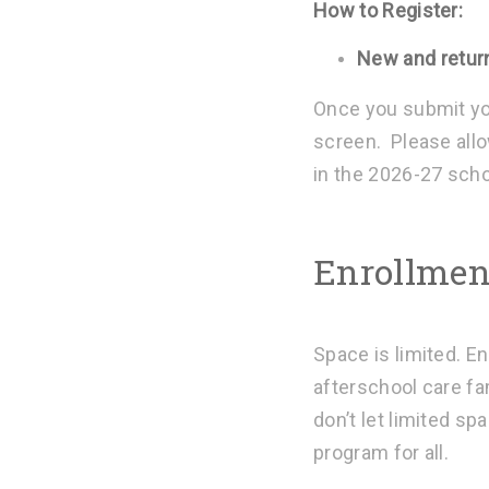
How to Register:
New and retur
Once you submit you
screen. Please allo
in the 2026-27 scho
Enrollment
Space is limited. En
afterschool care fa
don’t let limited s
program for all.