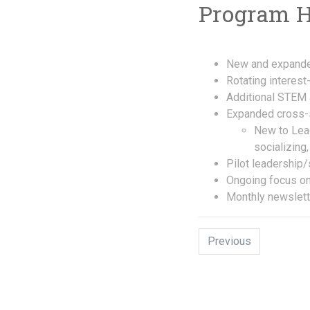
Program Hi
New and expande
Rotating interes
Additional STEM a
Expanded cross-s
New to Leag
socializing
Pilot leadership/
Ongoing focus on
Monthly newslett
Previous