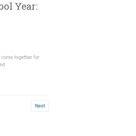
ol Year:
 come together for
ed.
Next