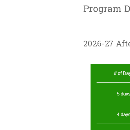
Program De
2026-27 Aft