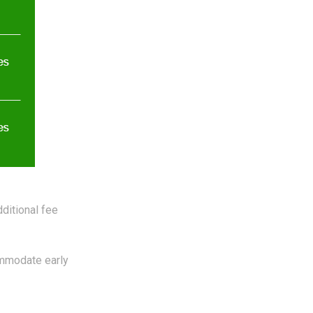
ditional fee
mmodate early