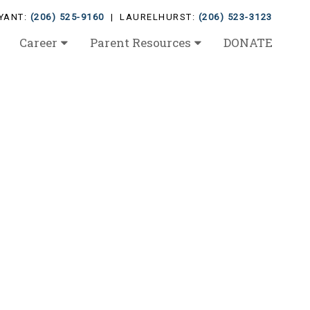
YANT:
(206) 525-9160
| LAURELHURST:
(206) 523-3123
Career
Parent Resources
DONATE