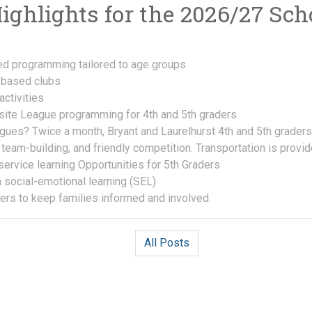
ghlights for the 2026/27 Scho
d programming tailored to age groups
t-based clubs
ctivities
ite League programming for 4th and 5th graders
ues? Twice a month, Bryant and Laurelhurst 4th and 5th graders
, team-building, and friendly competition. Transportation is provid
service learning Opportunities for 5th Graders
 social-emotional learning (SEL)
ers to keep families informed and involved.
All Posts