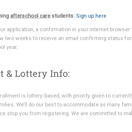
ning
afterschool care
students
:
Sign up here
r application, a confirmation in your internet browser 
w two weeks to receive an email confirming status for
ol year.
 & Lottery Info:
rollment is lottery-based, with priority given to currentl
milies. We’ll do our best to accommodate as many fam
pace stop you from registering. We are committed to m