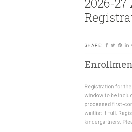
2026-27
Registra
SHARE:
Enrollmen
Registration for th
window to be includ
processed first-com
waitlist if full.
Regis
kindergartners. Pl