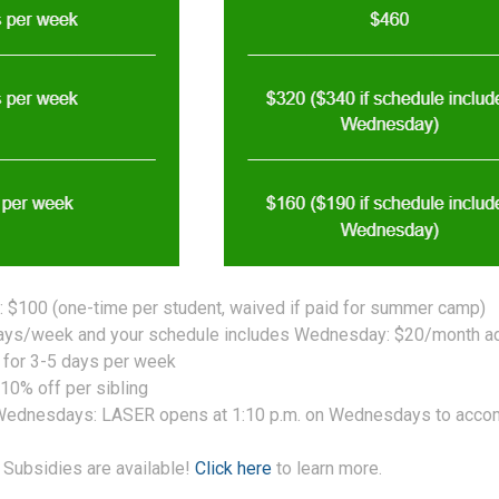
 $100 (one-time per student, waived if paid for summer camp)
days/week and your schedule includes Wednesday: $20/month ad
e for 3-5 days per week
 10% off per sibling
 Wednesdays: LASER opens at 1:10 p.m. on Wednesdays to acco
 Subsidies are available!
Click here
to learn more.