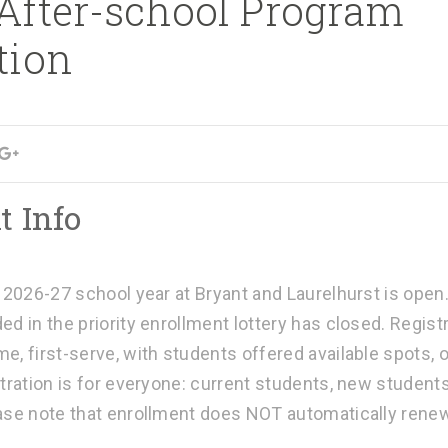
 After-school Program
tion
t Info
e 2026-27 school year at Bryant and Laurelhurst is open
ed in the priority enrollment lottery has closed. Regis
e, first-serve, with students offered available spots, 
tration is for everyone: current students, new student
ease note that enrollment does NOT automatically rene