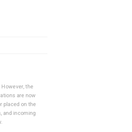
. However, the
trations are now
or placed on the
s, and incoming
w.