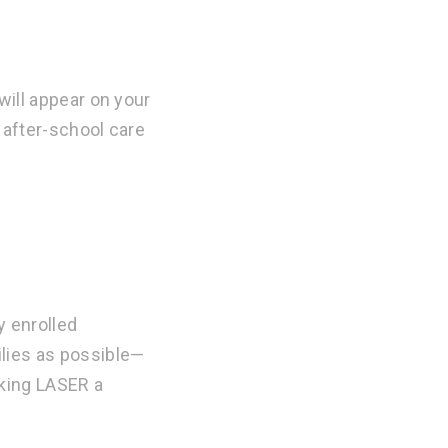
will appear on your
 after-school care
y enrolled
ilies as possible—
aking LASER a