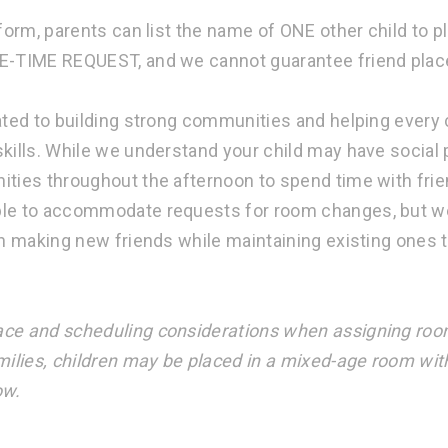
 form, parents can list the name of ONE other child to 
E-TIME REQUEST, and we cannot guarantee friend pla
ated to building strong communities and helping every 
kills. While we understand your child may have social p
ities throughout the afternoon to spend time with fri
le to accommodate requests for room changes, but we
in making new friends while maintaining existing ones 
ce and scheduling considerations when assigning roo
milies, children may be placed in a mixed-age room wit
ow.