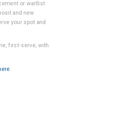
cement or waitlist
eposit and new
serve your spot and
e, first-serve, with
here
.