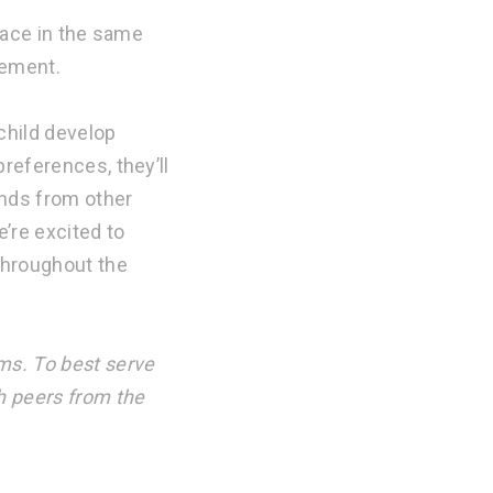
place in the same
cement.
child develop
references, they’ll
ends from other
’re excited to
throughout the
ms. To best serve
h peers from the