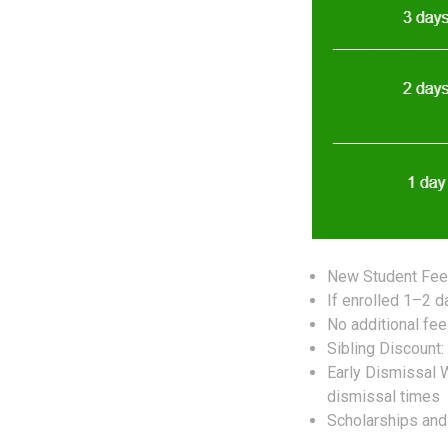
New Student Fee:
If enrolled 1–2 
No additional fe
Sibling Discount:
Early Dismissal
dismissal times
Scholarships and