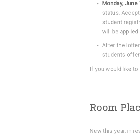
Monday, June 
status. Accept
student registr
will be applied
After the lotte
students offere
If you would like to
Room Plac
New this year, in r