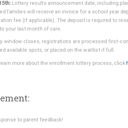
15th:
Lottery results announcement date, including pla
ed families will receive an invoice for a school year d
ation fee (if applicable). The deposit is required to re
 to your last month of care.
ry window closes, registrations are processed first-com
d available spots, or placed on the waitlist if full.
 learn more about the enrollment lottery process, click
ement:
esponse to parent feedback!