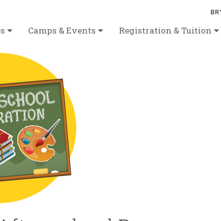
BR
es
Camps & Events
Registration & Tuition