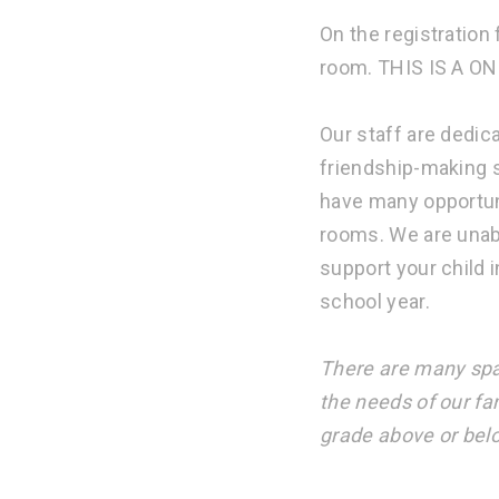
On the registration
room. THIS IS A ON
Our staff are dedic
friendship-making s
have many opportun
rooms. We are unab
support your child 
school year.
There are many spa
the needs of our fa
grade above or bel