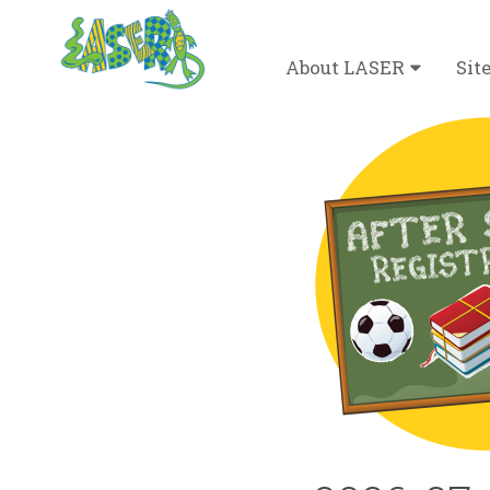
Desktop Menu
About LASER
Sit