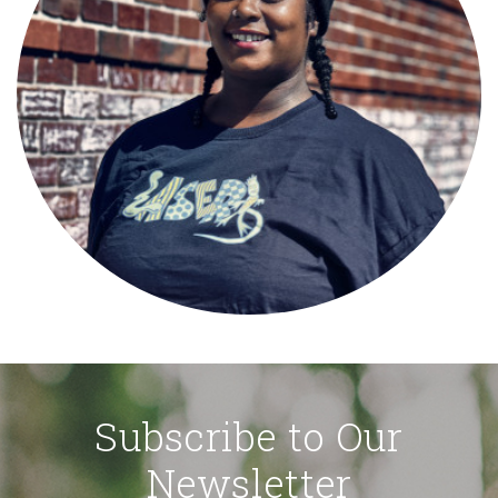
Subscribe to Our
Newsletter