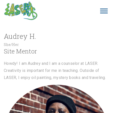
Audrey H.
She/Her
Site Mentor
Howdy! I am Audrey and I am a counselor at LASER.
Creativity is important for me in teaching. Outside of
LASER, I enjoy oil painting, mystery books and traveling.