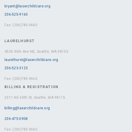
bryant@laserchildcare.org
206-525-9160
Fax: (206)785-9660
LAURELHURST
4530 46th Ave NE, Seattle, WA 98105
laurelhurst@laserchildcare.org
206-523-3123
Fax: (206)785-9660
BILLING & REGISTRATION
3311 NE 60th St, Seattle, WA 98115
billing@laserchildcare.org
206-475-5908
Fax: (206)785-9660