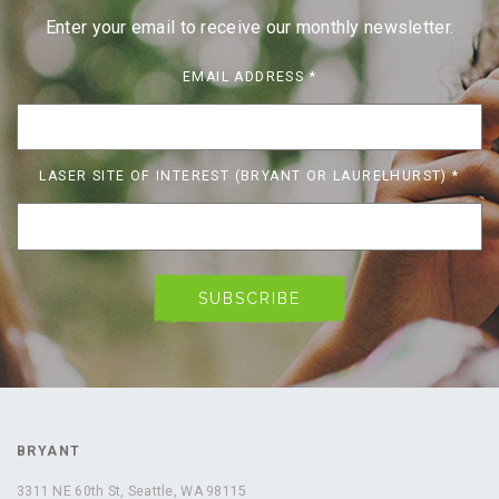
Enter your email to receive our monthly newsletter.
EMAIL ADDRESS
*
LASER SITE OF INTEREST (BRYANT OR LAURELHURST)
*
BRYANT
3311 NE 60th St, Seattle, WA 98115