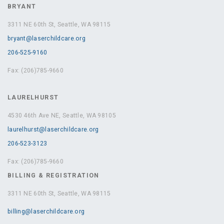
BRYANT
3311 NE 60th St, Seattle, WA 98115
bryant@laserchildcare.org
206-525-9160
Fax: (206)785-9660
LAURELHURST
4530 46th Ave NE, Seattle, WA 98105
laurelhurst@laserchildcare.org
206-523-3123
Fax: (206)785-9660
BILLING & REGISTRATION
3311 NE 60th St, Seattle, WA 98115
billing@laserchildcare.org