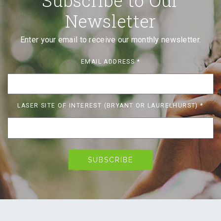
Newsletter
Enter your email to receive our monthly newsletter.
EMAIL ADDRESS
*
LASER SITE OF INTEREST (BRYANT OR LAURELHURST)
*