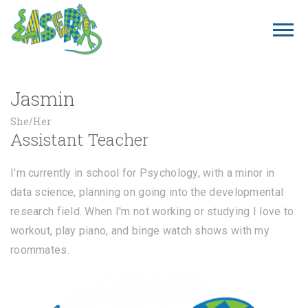
Jasmin
She/Her
Assistant Teacher
I'm currently in school for Psychology, with a minor in
data science, planning on going into the developmental
research field. When I'm not working or studying I love to
workout, play piano, and binge watch shows with my
roommates.