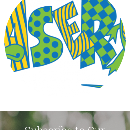
Subscribe to Our