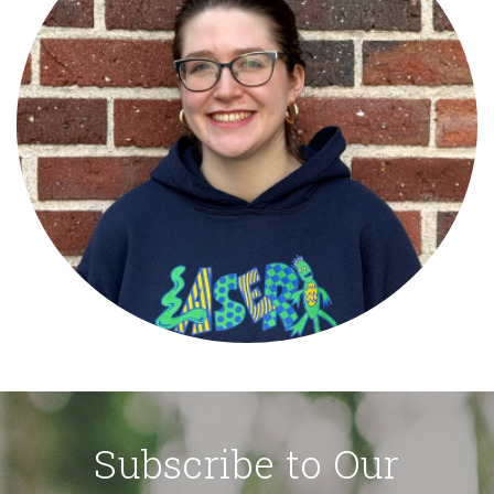
Subscribe to Our