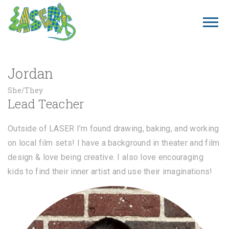
Jordan
She/They
Lead Teacher
Outside of LASER I’m found drawing, baking, and working
on local film sets! I have a background in theater and film
design & love being creative. I also love encouraging
kids to find their inner artist and use their imaginations!