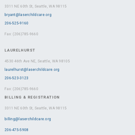
3311 NE 60th St, Seattle, WA 98115
bryant@laserchildcare.org
206-525-9160
Fax: (206)785-9660
LAURELHURST
4530 46th Ave NE, Seattle, WA 98105
laurelhurst@laserchildcare.org
206-523-3123
Fax: (206)785-9660
BILLING & REGISTRATION
3311 NE 60th St, Seattle, WA 98115
billing@laserchildcare.org
206-475-5908