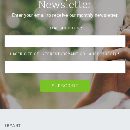
Newsletter
Enter your email to receive our monthly newsletter.
EMAIL ADDRESS
*
LASER SITE OF INTEREST (BRYANT OR LAURELHURST)
*
BRYANT