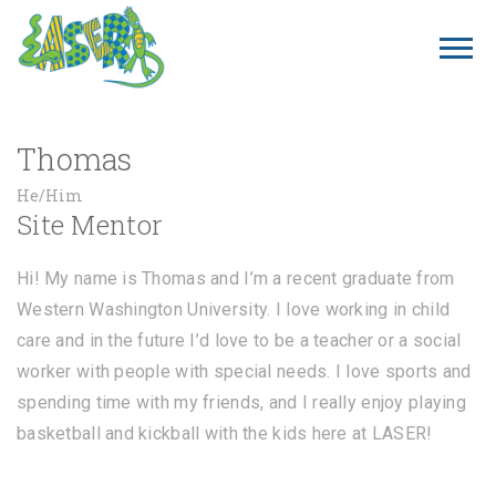
Thomas
He/Him
Site Mentor
Hi! My name is Thomas and I’m a recent graduate from
Western Washington University. I love working in child
care and in the future I’d love to be a teacher or a social
worker with people with special needs. I love sports and
spending time with my friends, and I really enjoy playing
basketball and kickball with the kids here at LASER!