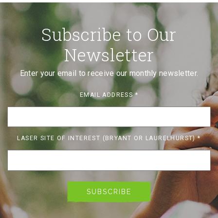
Subscribe to Our
Newsletter
Enter your email to receive our monthly newsletter.
EMAIL ADDRESS
*
LASER SITE OF INTEREST (BRYANT OR LAURELHURST)
*