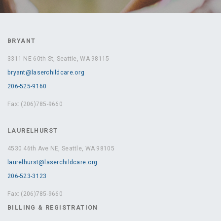
BRYANT
3311 NE 60th St, Seattle, WA 98115
bryant@laserchildcare.org
206-525-9160
Fax: (206)785-9660
LAURELHURST
4530 46th Ave NE, Seattle, WA 98105
laurelhurst@laserchildcare.org
206-523-3123
Fax: (206)785-9660
BILLING & REGISTRATION